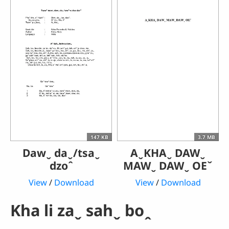
147 KB
3.7 MB
Dawˬ daˬ/tsaˬ
AˬKHAˬ DAWˬ
dzoˆ
MAWˬ DAWˬ OEˇ
View
/
Download
View
/
Download
Kha li zaˬ sahˬ boꞈ