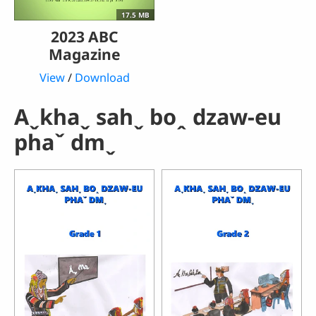
17.5 MB
2023 ABC
Magazine
View
/
Download
Aˬkhaˬ sahˬ boꞈ dzaw-eu
phaˇ dmˬ