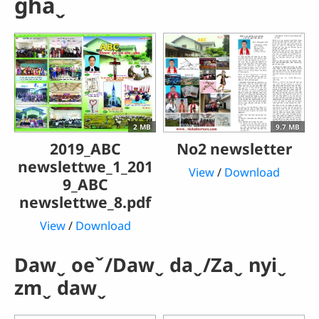
ghaˬ
2 MB
9.7 MB
2019_ABC
No2 newsletter
newslettwe_1_201
View
/
Download
9_ABC
newslettwe_8.pdf
View
/
Download
Dawˬ oeˇ/Dawˬ daˬ/Zaˬ nyiˬ
zmˬ dawˬ