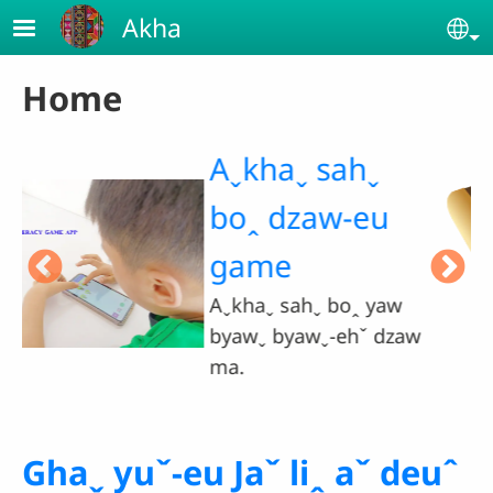
Skip to main content
Akha
Se
Home
Jaˇ liꞈ gui-
eu hteˇ saˇ
naˇ haˬ ma.
aw
Ghaˬ yuˇ-eu Jaˇ liꞈ aˇ deuˆ