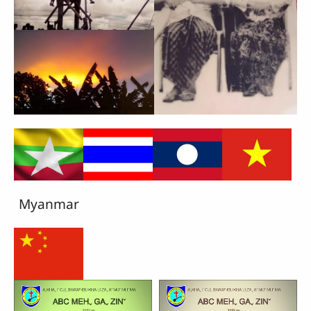
Myanmar