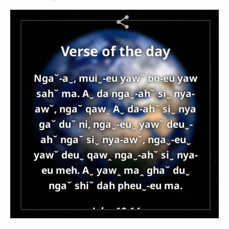
Verse of the day
Ngaˇ-aˬ, muiˬ-eu yawˇ bo-eu yaw
sahˇ ma. Aˬ da ngaˬ-ahˇ siˬ nya-
awˇ, ngaˇ qawꞈ Aˬ da-ahˇ siˬ nya
gaˇ duˇ ni, ngaˬ-euˬ yawˇ deuˬ-
ahˇ ngaˇ siˬ nya-awˇ, ngaˬ-euˬ
yawˇ deuˬ qawꞈ ngaˬ-ahˇ siˬ nya-
eu meh. Aˬ yawꞈ maꞈ ghaˇ duˬ
ngaˇ shiˇ dah pheuˬ-eu ma.
John 10:14