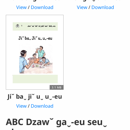
View
/
Download
View
/
Download
3.1 MB
Jiˇ baˬ jiˇ uˬ uˬ-eu
View
/
Download
ABC Dzawˇ gaˬ-eu seuˬ