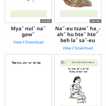
478 KB
487 KB
Myaˆ nuiˆ naˇ
Naˇ-eu tsawˇ haˬ-
gawˇ
ahˇ hu hteˇ hteˇ
beh laˆ saˆ-eu
View
/
Download
View
/
Download