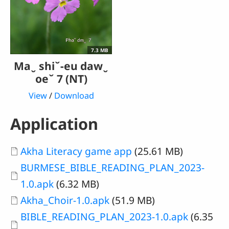
7.3 MB
Maˬ shiˇ-eu dawˬ
oeˇ 7 (NT)
View
/
Download
Application
Document
Akha Literacy game app
(25.61 MB)
Document
BURMESE_BIBLE_READING_PLAN_2023-
1.0.apk
(6.32 MB)
Document
Akha_Choir-1.0.apk
(51.9 MB)
Document
BIBLE_READING_PLAN_2023-1.0.apk
(6.35