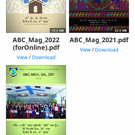
16.3 MB
22.5 MB
ABC_Mag_2022
ABC_Mag_2021.pdf
(forOnline).pdf
View
/
Download
View
/
Download