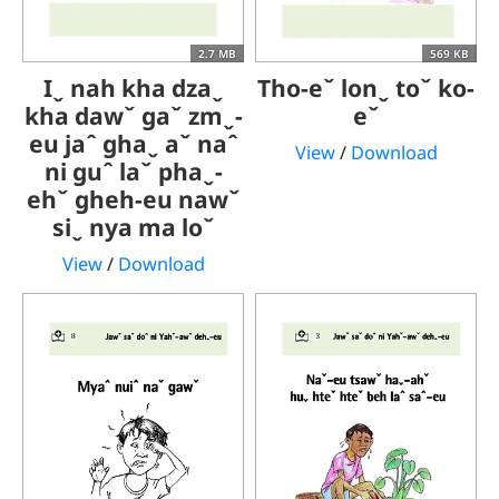
2.7 MB
569 KB
Iˬ nah kha dzaˬ
Tho-eˇ lonˬ toˇ ko-
kha dawˇ gaˇ zmˬ-
eˇ
eu jaˆ ghaˬ aˇ naˆ
View
/
Download
ni guˆ laˇ phaˬ-
ehˇ gheh-eu nawˇ
siˬ nya ma loˇ
View
/
Download