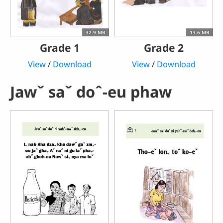
32.9 MB
13.6 MB
Grade 1
Grade 2
View
/
Download
View
/
Download
Jawˇ saˇ doˆ-eu phaw