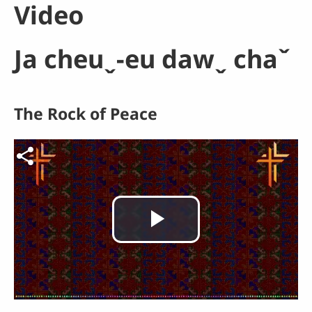
Video
Ja cheuˬ-eu dawˬ chaˇ
The Rock of Peace
Video file
Play
Video