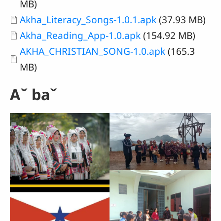
MB)
Document
Akha_Literacy_Songs-1.0.1.apk
(37.93 MB)
Document
Akha_Reading_App-1.0.apk
(154.92 MB)
Document
AKHA_CHRISTIAN_SONG-1.0.apk
(165.3
MB)
Aˇ baˇ