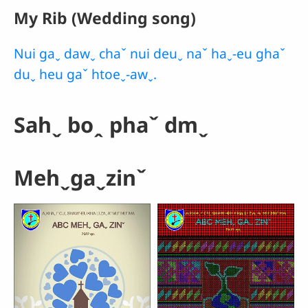
My Rib (Wedding song)
Nui gaˬ dawˬ chaˇ nui deuˬ naˇ haˬ-eu ghaˇ
duˬ heu gaˇ htoeˬ-awˬ.
Sahˬ boꞈ phaˇ dmˬ
Mehˬgaˬzinˇ