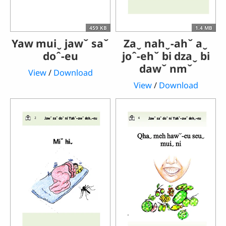
459 KB
1.4 MB
Yaw muiˬ jawˇ saˇ
Zaˬ nahˬ-ahˇ aˬ
doˆ-eu
joˆ-ehˇ bi dzaˬ bi
dawˇ nmˇ
View
/
Download
View
/
Download