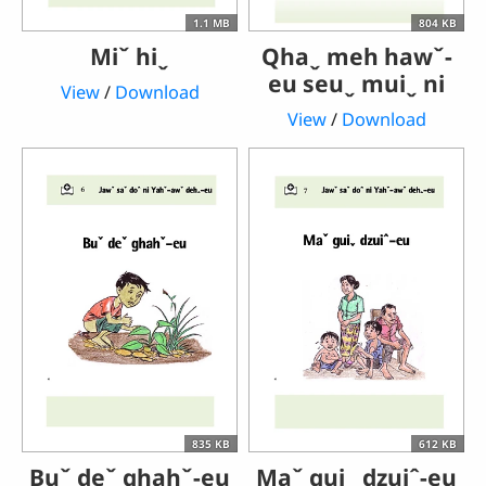
1.1 MB
804 KB
Miˇ hiˬ
Qhaˬ meh hawˇ-
eu seuˬ muiˬ ni
View
/
Download
View
/
Download
835 KB
612 KB
Buˇ deˇ ghahˇ-eu
Maˇ guiˬ dzuiˆ-eu