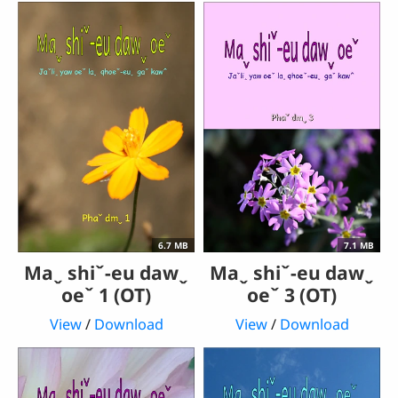
6.7 MB
7.1 MB
Maˬ shiˇ-eu dawˬ
Maˬ shiˇ-eu dawˬ
oeˇ 1 (OT)
oeˇ 3 (OT)
View
/
Download
View
/
Download