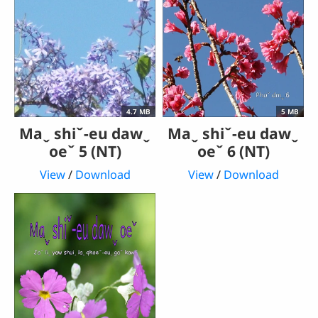
4.7 MB
5 MB
Maˬ shiˇ-eu dawˬ
Maˬ shiˇ-eu dawˬ
oeˇ 5 (NT)
oeˇ 6 (NT)
View
/
Download
View
/
Download