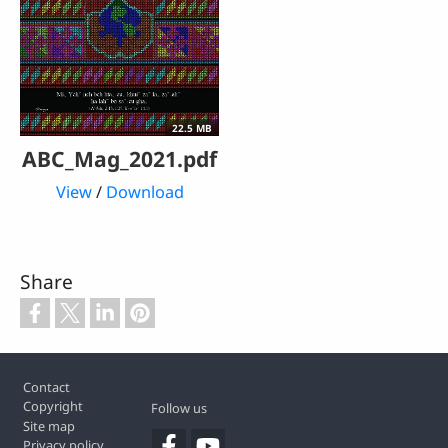
22.5 MB
ABC_Mag_2021.pdf
View
/
Download
Share
Footer
Contact
Copyright
Follow us
Site map
Privacy policy