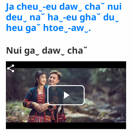
Ja cheuˬ-eu dawˬ chaˇ nui
deuˬ naˇ haˬ-eu ghaˇ duˬ
heu gaˇ htoeˬ-awˬ.
Nui gaˬ dawˬ chaˇ
Video file
Play
Video