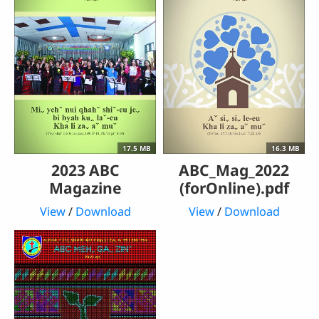
17.5 MB
16.3 MB
2023 ABC
ABC_Mag_2022
Magazine
(forOnline).pdf
View
/
Download
View
/
Download