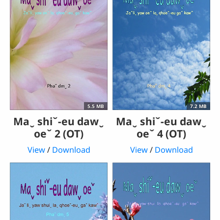
5.5 MB
7.2 MB
Maˬ shiˇ-eu dawˬ
Maˬ shiˇ-eu dawˬ
oeˇ 2 (OT)
oeˇ 4 (OT)
View
/
Download
View
/
Download