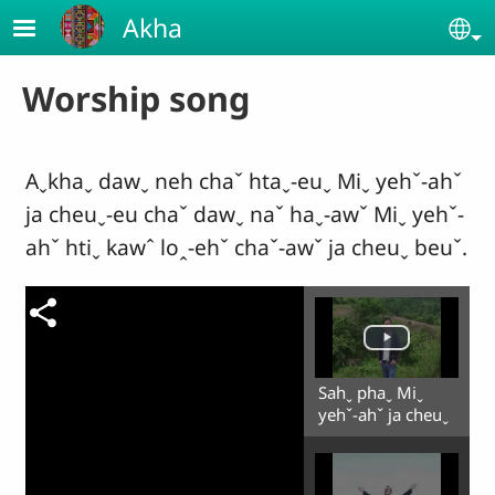
Skip to main content
Akha
Se
Worship song
Aˬkhaˬ dawˬ neh chaˇ htaˬ-euˬ Miˬ yehˇ-ahˇ
ja cheuˬ-eu chaˇ dawˬ naˇ haˬ-awˇ Miˬ yehˇ-
ahˇ htiˬ kawˆ loꞈ-ehˇ chaˇ-awˇ ja cheuˬ beuˇ.
Sahˬ phaˬ Miˬ
yehˇ-ahˇ ja cheuˬ