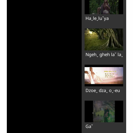
Haˬleˬluˇya
Ngehˬ gheh laˇ laꞈ
Dzoeˬ dzaˬ oꞈ-eu
Gaˇ