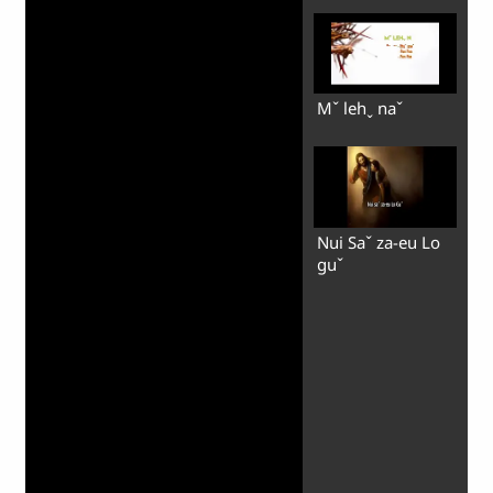
Mˇ lehˬ naˇ
Nui Saˇ za-eu Lo
guˇ