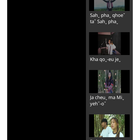
Sahˬ phaˬ qhoeˇ
taˆ Sahˬ phaˬ
Kha qoꞈ-eu jeˬ
Ja cheuˬ ma Miˬ
yehˇ-oˇ