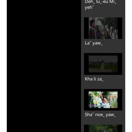
Dehꞈ luꞈ-eu Miˬ
yehˇ
Laˇ yawˬ
Kha li zaˬ
Shaˇ noeˬ yawˬ