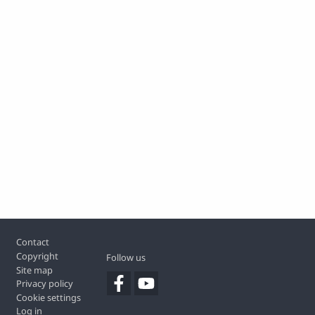
Footer
Contact
Copyright
Follow us
Site map
Privacy policy
Cookie settings
Log in