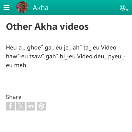
Skip to main content
Akha
Se
Other Akha videos
Heu-aˬ, ghoeˇ gaˬ-eu jeˬ-ahˇ taꞈ-eu Video
hawˇ-eu tsawˇ gahˇ biꞈ-eu Video deuˬ pyeuꞈ-
eu meh.
Share