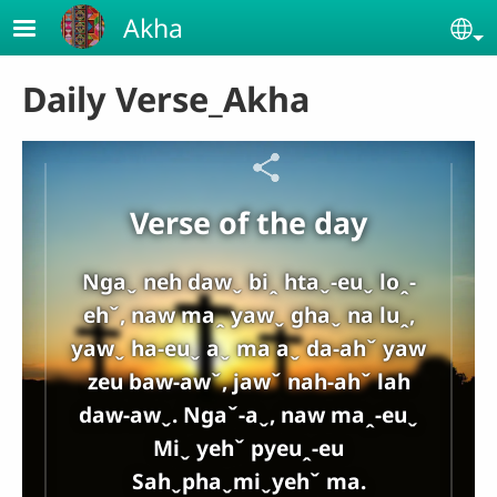
Skip to main content
Akha
Se
Daily Verse_Akha
Verse of the day
Ngaˬ neh dawˬ biꞈ htaˬ-euˬ loꞈ-
ehˇ, naw maꞈ yawˬ ghaˬ na luꞈ,
yawˬ ha-euˬ aˬ ma aˬ da-ahˇ yaw
zeu baw-awˇ, jawˇ nah-ahˇ lah
daw-awˬ. Ngaˇ-aˬ, naw maꞈ-euˬ
Miˬ yehˇ pyeuꞈ-eu
Sahˬphaˬmiˬyehˇ ma.