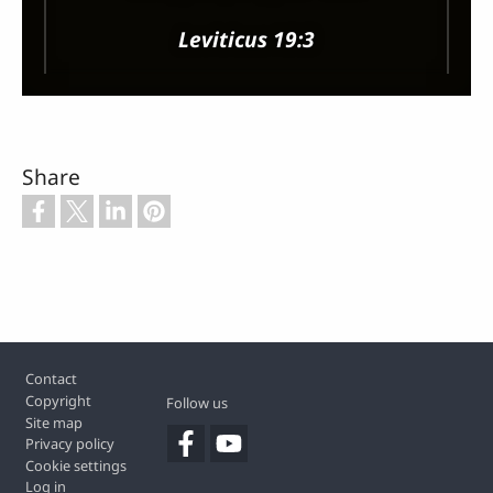
Leviticus 19:3
Share
Footer
Contact
Copyright
Follow us
Site map
Privacy policy
Cookie settings
Log in