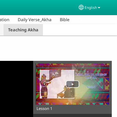
English
Select your lang
ation
Daily Verse_Akha
Bible
Teaching Akha
Lesson 1