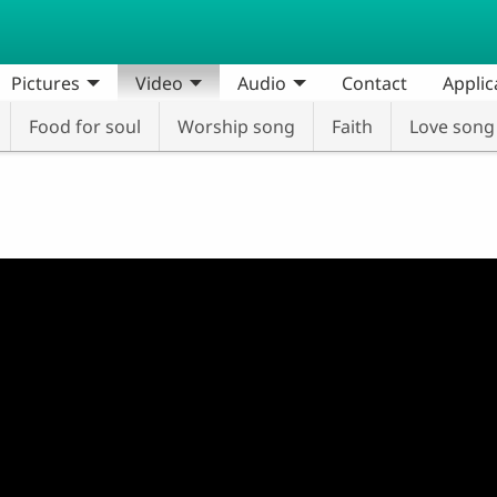
Pictures
Video
Audio
Contact
Applic
Food for soul
Worship song
Faith
Love song