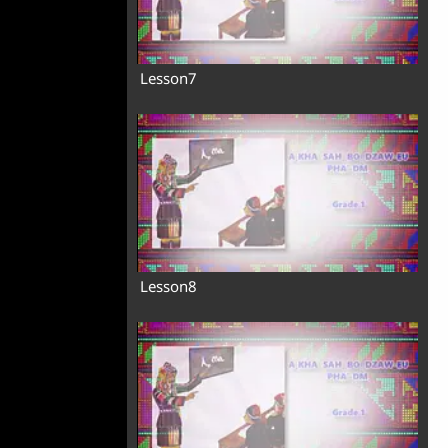
Lesson7
Lesson8