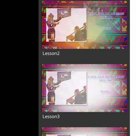
Lesson2
Lesson3