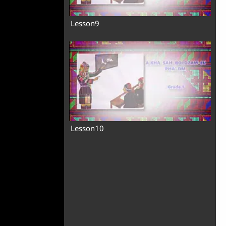
Lesson9
Lesson10