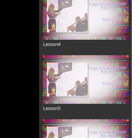
Lesson4
Lesson5