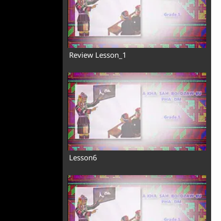
Review Lesson_1
Lesson6