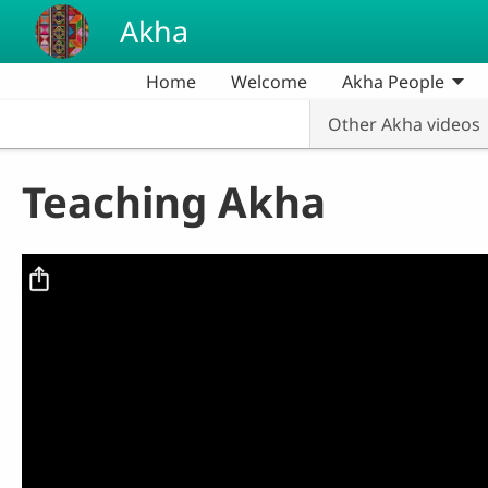
Skip to main content
Akha
Home
Welcome
Akha People
Other Akha videos
Teaching Akha