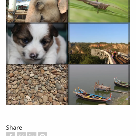
Share