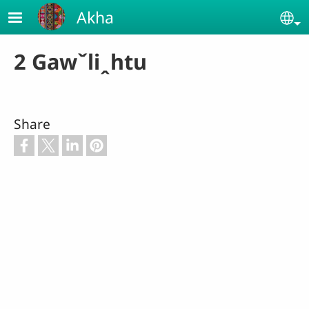
Skip to main content
Akha
Se
2 Gawˇliꞈhtu
Share