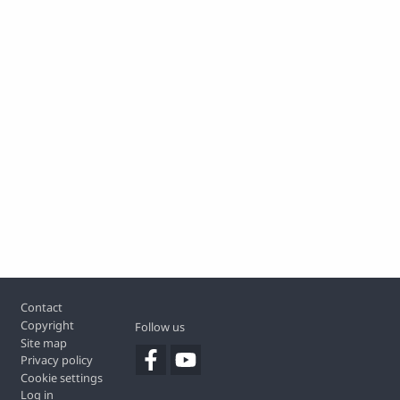
Footer
Contact
Copyright
Follow us
Site map
Privacy policy
Cookie settings
Log in