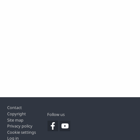
Footer
Contact
Copyright
Follow us
Site map
Privacy policy
Cookie settings
Log in