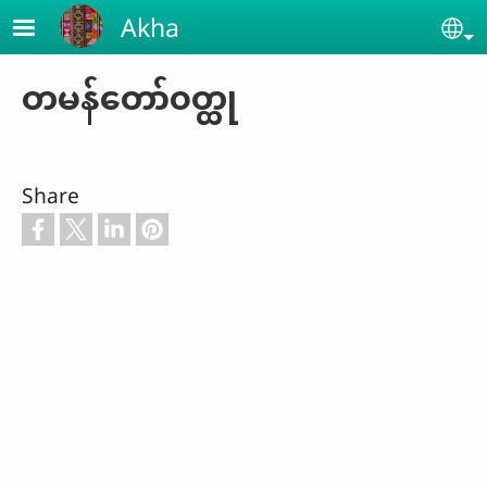
Skip to main content
Akha
Se
တမန်တော်၀တ္ထု
Share