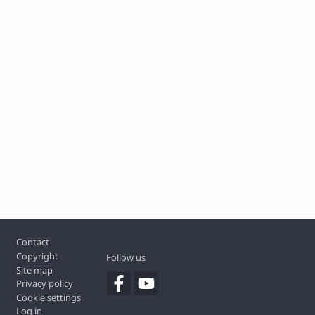
Footer
Contact
Copyright
Follow us
Site map
Privacy policy
Cookie settings
Log in