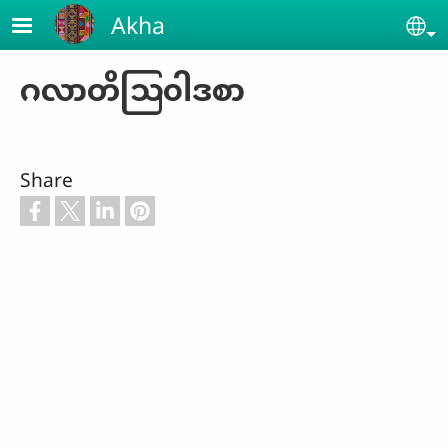
Skip to main content
Akha
Se
ဂလာတိဩ၀ါဒစာ
Share