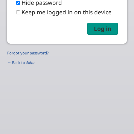
Hide password
Keep me logged in on this device
Forgot your password?
← Back to
Akha