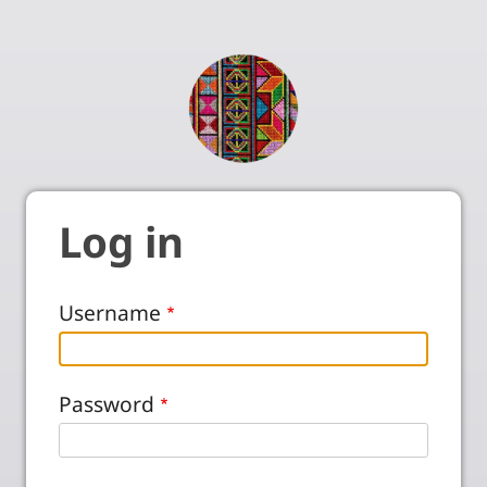
Log in
Username
Password